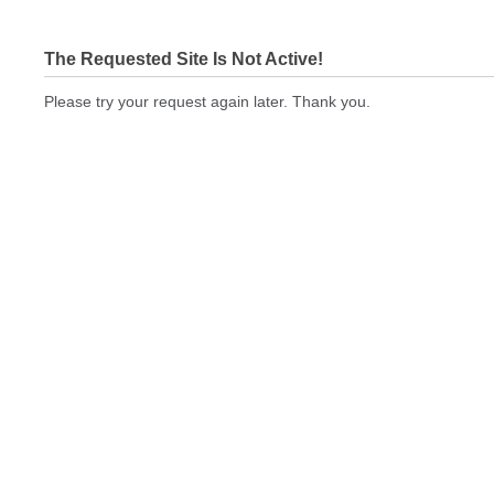
The Requested Site Is Not Active!
Please try your request again later. Thank you.
brandedwebsiteseo.com Not In Brokers Table