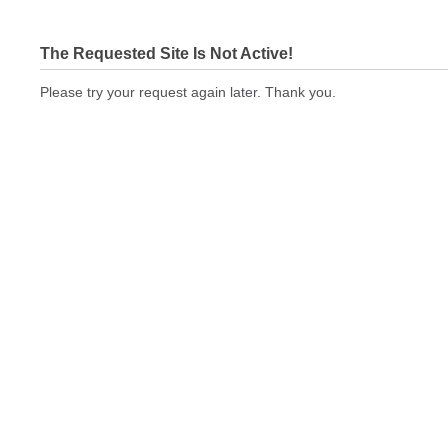
The Requested Site Is Not Active!
Please try your request again later. Thank you.
brandedwebsiteseo.com Not In Brokers Table